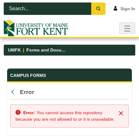
Skip to Main Content
Open Accessibility Menu
Sign In
UMFK
Forms and Documents
Forms and Documents - UMFK
CAMPUS FORMS
Error
Back
Error:
You cannot access this repository
Close
because you are not allowed to or it is unavailable.