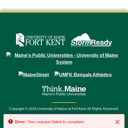
Copyright © 2026 University of Maine at Fort Kent. All Rights Reserved.
23 University Drive • Fort Kent, ME 04743 | 1 (888) 879-8635 • 1 (207) 834-
Error:
Your request failed to complete.
7500 • Relay Service 711