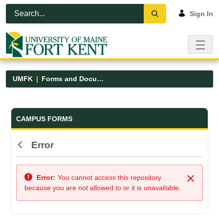
Skip to Main Content
Open Accessibility Menu
Sign In
UMFK
Forms and Documents
Forms and Documents - UMFK
CAMPUS FORMS
Error
Back
Error:
You cannot access this repository
Close
because you are not allowed to or it is unavailable.