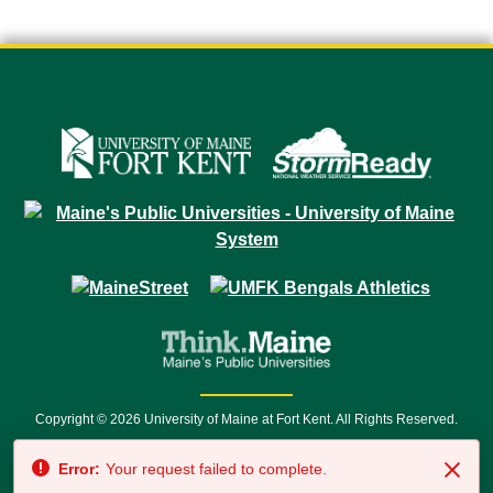
Copyright © 2026 University of Maine at Fort Kent. All Rights Reserved.
23 University Drive • Fort Kent, ME 04743 | 1 (888) 879-8635 • 1 (207) 834-
Error:
Your request failed to complete.
7500 • Relay Service 711