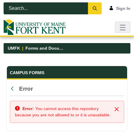
Skip to Main Content
Open Accessibility Menu
Sign In
UMFK
Forms and Documents
Forms and Documents - UMFK
CAMPUS FORMS
Error
Back
Error:
You cannot access this repository
Close
because you are not allowed to or it is unavailable.