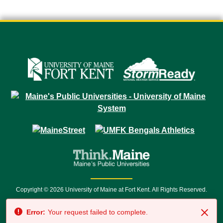
Copyright © 2026 University of Maine at Fort Kent. All Rights Reserved.
23 University Drive • Fort Kent, ME 04743 | 1 (888) 879-8635 • 1 (207) 834-
Error:
Your request failed to complete.
7500 • Relay Service 711