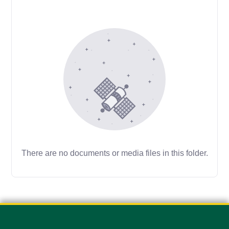
There are no documents or media files in this folder.