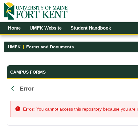
Skip to Main Content
Open Accessibility Menu
Home
UMFK Website
Student Handbook
UMFK
Forms and Documents
Forms and Documents - UMFK
CAMPUS FORMS
Error
Back
Error:
You cannot access this repository because you are no