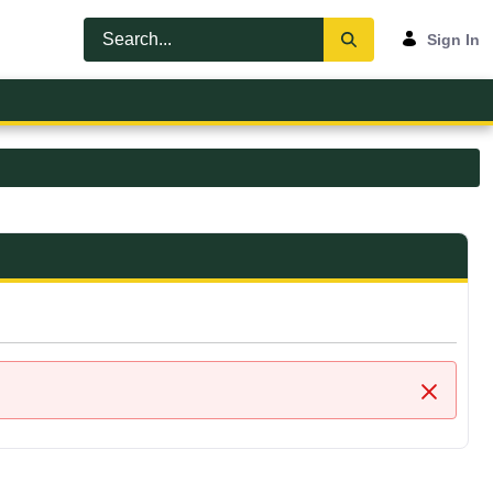
Sign In
Close