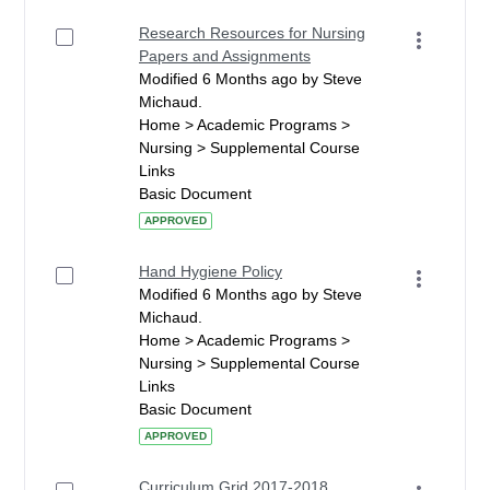
Research Resources for Nursing
Papers and Assignments
Modified 6 Months ago by Steve
Michaud.
Home > Academic Programs >
Nursing > Supplemental Course
Links
Basic Document
APPROVED
Hand Hygiene Policy
Modified 6 Months ago by Steve
Michaud.
Home > Academic Programs >
Nursing > Supplemental Course
Links
Basic Document
APPROVED
Curriculum Grid 2017-2018