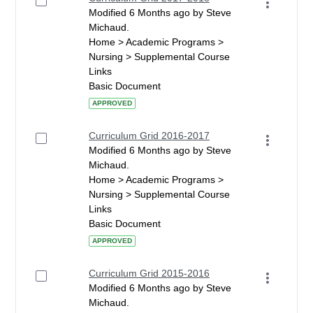
Modified 6 Months ago by Steve
Michaud.
Home > Academic Programs >
Nursing > Supplemental Course
Links
Basic Document
APPROVED
Curriculum Grid 2016-2017
Modified 6 Months ago by Steve
Michaud.
Home > Academic Programs >
Nursing > Supplemental Course
Links
Basic Document
APPROVED
Curriculum Grid 2015-2016
Modified 6 Months ago by Steve
Michaud.