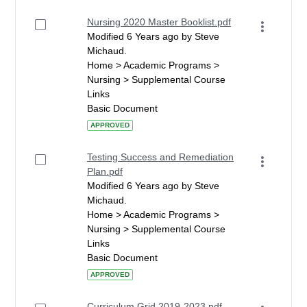
Nursing 2020 Master Booklist.pdf
Modified 6 Years ago by Steve
Michaud.
Home > Academic Programs >
Nursing > Supplemental Course
Links
Basic Document
APPROVED
Testing Success and Remediation
Plan.pdf
Modified 6 Years ago by Steve
Michaud.
Home > Academic Programs >
Nursing > Supplemental Course
Links
Basic Document
APPROVED
Curriculum Grid 2019-2023.pdf