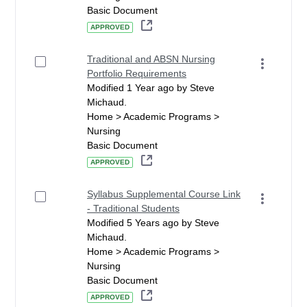
Basic Document
APPROVED
Traditional and ABSN Nursing
Portfolio Requirements
Modified 1 Year ago by Steve
Michaud.
Home > Academic Programs >
Nursing
Basic Document
APPROVED
Syllabus Supplemental Course Link
- Traditional Students
Modified 5 Years ago by Steve
Michaud.
Home > Academic Programs >
Nursing
Basic Document
APPROVED