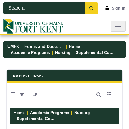
Skip to Main Content
Open Accessibility Menu
Sign In
UMFK
Forms and Documents
Home
Academic Programs
Nursing
Supplemental Course Links
Forms and Documents - UMFK
CAMPUS FORMS
0 of 14 Items Selected
Home
Academic Programs
Nursing
Supplemental Course Links