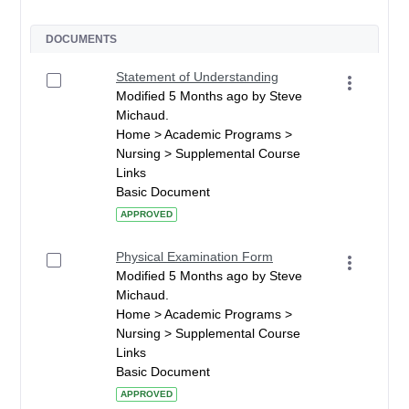
DOCUMENTS
Statement of Understanding
Modified 5 Months ago by Steve
Michaud.
Home > Academic Programs >
Nursing > Supplemental Course
Links
Basic Document
APPROVED
Physical Examination Form
Modified 5 Months ago by Steve
Michaud.
Home > Academic Programs >
Nursing > Supplemental Course
Links
Basic Document
APPROVED