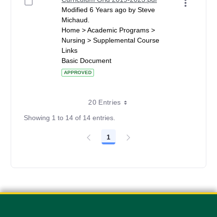
Modified 6 Years ago by Steve
Michaud.
Home > Academic Programs >
Nursing > Supplemental Course
Links
Basic Document
APPROVED
20 Entries
Showing 1 to 14 of 14 entries.
1
Page