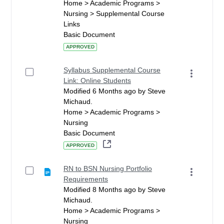
Home > Academic Programs >
Nursing > Supplemental Course
Links
Basic Document
APPROVED
Syllabus Supplemental Course
Link: Online Students
Modified 6 Months ago by Steve
Michaud.
Home > Academic Programs >
Nursing
Basic Document
APPROVED
RN to BSN Nursing Portfolio
Requirements
Modified 8 Months ago by Steve
Michaud.
Home > Academic Programs >
Nursing