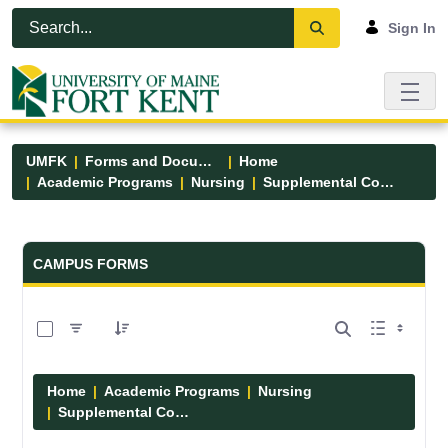
Skip to Main Content
Open Accessibility Menu
Sign In
UMFK
Forms and Documents
Home
Academic Programs
Nursing
Supplemental Course Links
Forms and Documents - UMFK
CAMPUS FORMS
0 of 14 Items Selected
Home
Academic Programs
Nursing
Supplemental Course Links