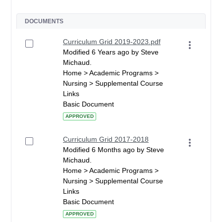
DOCUMENTS
Curriculum Grid 2019-2023.pdf
Modified 6 Years ago by Steve
Michaud.
Home > Academic Programs >
Nursing > Supplemental Course
Links
Basic Document
APPROVED
Curriculum Grid 2017-2018
Modified 6 Months ago by Steve
Michaud.
Home > Academic Programs >
Nursing > Supplemental Course
Links
Basic Document
APPROVED