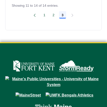
Showing 11 to 14 of 14 entries.
1
2
3
Page
Page
Page