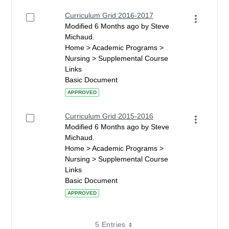
Curriculum Grid 2016-2017
Modified 6 Months ago by Steve
Michaud.
Home > Academic Programs >
Nursing > Supplemental Course
Links
Basic Document
APPROVED
Curriculum Grid 2015-2016
Modified 6 Months ago by Steve
Michaud.
Home > Academic Programs >
Nursing > Supplemental Course
Links
Basic Document
APPROVED
5 Entries