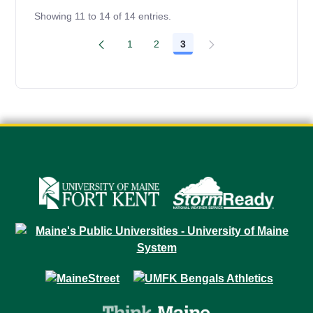
Showing 11 to 14 of 14 entries.
1
2
3
Page
Page
Page