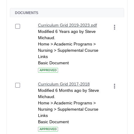
DOCUMENTS
Curriculum Grid 2019-2023.pdf
Modified 6 Years ago by Steve
Michaud.
Home > Academic Programs >
Nursing > Supplemental Course
Links
Basic Document
APPROVED
Curriculum Grid 2017-2018
Modified 6 Months ago by Steve
Michaud.
Home > Academic Programs >
Nursing > Supplemental Course
Links
Basic Document
APPROVED