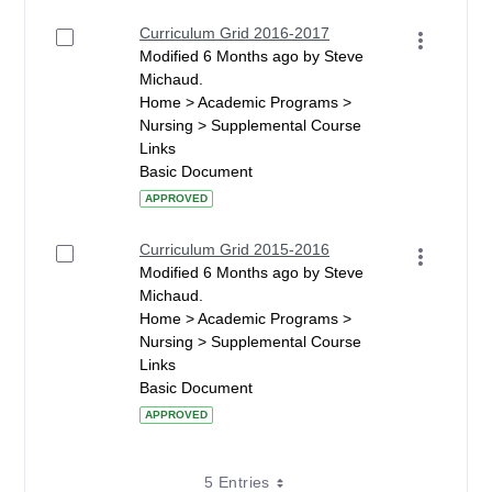
Curriculum Grid 2016-2017
Modified 6 Months ago by Steve
Michaud.
Home > Academic Programs >
Nursing > Supplemental Course
Links
Basic Document
APPROVED
Curriculum Grid 2015-2016
Modified 6 Months ago by Steve
Michaud.
Home > Academic Programs >
Nursing > Supplemental Course
Links
Basic Document
APPROVED
5 Entries