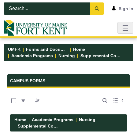
Skip to Main Content
Open Accessibility Menu
Sign In
UMFK
Forms and Documents
Home
Academic Programs
Nursing
Supplemental Course Links
Forms and Documents - UMFK
CAMPUS FORMS
0 of 14 Items Selected
Home
Academic Programs
Nursing
Supplemental Course Links