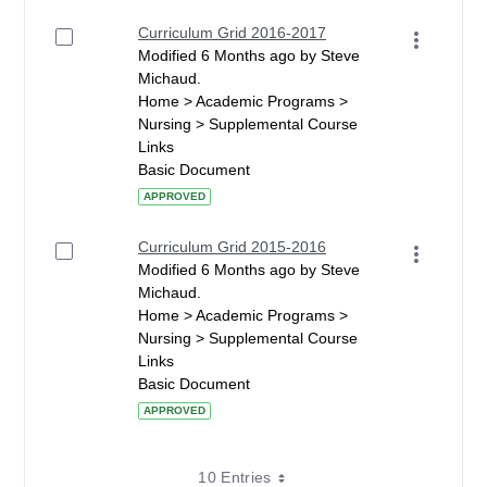
Curriculum Grid 2016-2017
Modified 6 Months ago by Steve
Michaud.
Home > Academic Programs >
Nursing > Supplemental Course
Links
Basic Document
APPROVED
Curriculum Grid 2015-2016
Modified 6 Months ago by Steve
Michaud.
Home > Academic Programs >
Nursing > Supplemental Course
Links
Basic Document
APPROVED
10 Entries