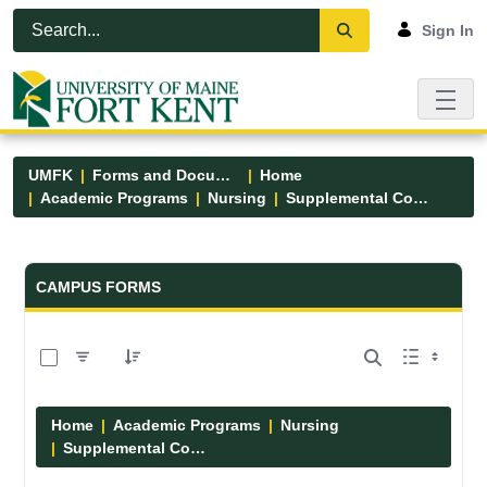
Skip to Main Content
Open Accessibility Menu
Sign In
UMFK
Forms and Documents
Home
Academic Programs
Nursing
Supplemental Course Links
Forms and Documents - UMFK
CAMPUS FORMS
0 of 14 Items Selected
Home
Academic Programs
Nursing
Supplemental Course Links