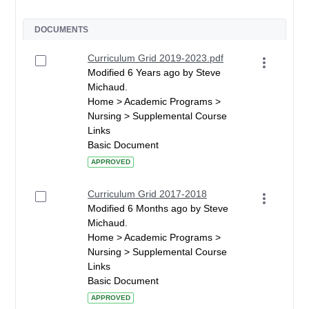
DOCUMENTS
Curriculum Grid 2019-2023.pdf
Modified 6 Years ago by Steve
Michaud.
Home > Academic Programs >
Nursing > Supplemental Course
Links
Basic Document
APPROVED
Curriculum Grid 2017-2018
Modified 6 Months ago by Steve
Michaud.
Home > Academic Programs >
Nursing > Supplemental Course
Links
Basic Document
APPROVED