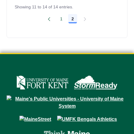
Showing 11 to 14 of 14 entries.
1
2
Page
Page