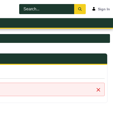
Sign In
Close