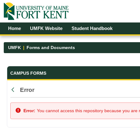
Skip to Main Content
Open Accessibility Menu
Home
UMFK Website
Student Handbook
UMFK
Forms and Documents
Forms and Documents - UMFK
CAMPUS FORMS
Error
Back
Error:
You cannot access this repository because you are no