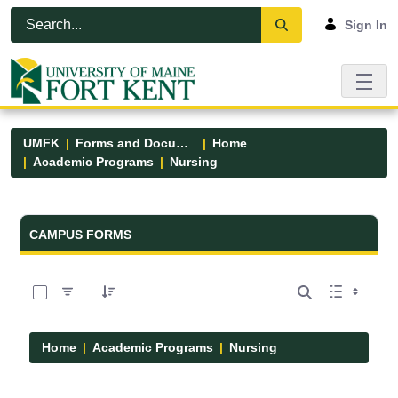
Skip to Main Content
Open Accessibility Menu
Sign In
UMFK
Forms and Documents
Home
Academic Programs
Nursing
Forms and Documents - UMFK
CAMPUS FORMS
0 of 11 Items Selected
Home
Academic Programs
Nursing