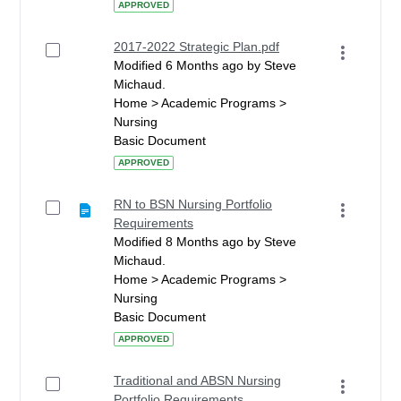
APPROVED
2017-2022 Strategic Plan.pdf
Modified 6 Months ago by Steve
Michaud.
Home > Academic Programs >
Nursing
Basic Document
APPROVED
RN to BSN Nursing Portfolio
Requirements
Modified 8 Months ago by Steve
Michaud.
Home > Academic Programs >
Nursing
Basic Document
APPROVED
Traditional and ABSN Nursing
Portfolio Requirements