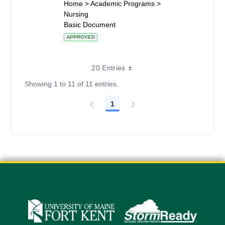
Home > Academic Programs >
Nursing
Basic Document
APPROVED
20 Entries
Showing 1 to 11 of 11 entries.
1
Page