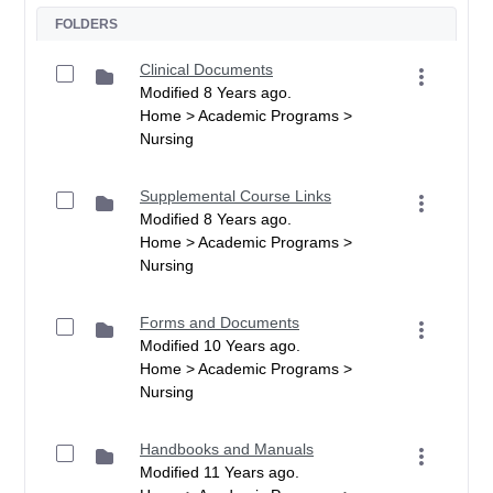
FOLDERS
Clinical Documents
Modified 8 Years ago.
Home > Academic Programs >
Nursing
Supplemental Course Links
Modified 8 Years ago.
Home > Academic Programs >
Nursing
Forms and Documents
Modified 10 Years ago.
Home > Academic Programs >
Nursing
Handbooks and Manuals
Modified 11 Years ago.