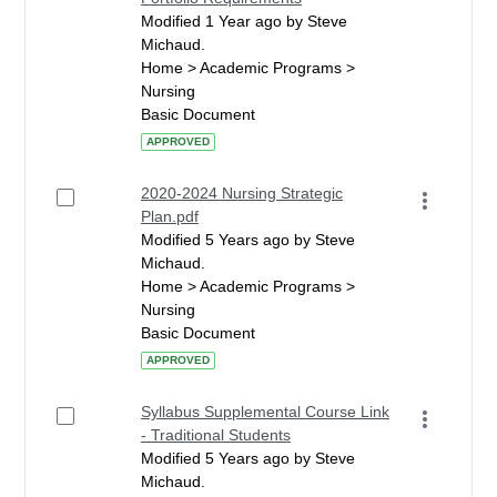
Modified 1 Year ago by Steve
Michaud.
Home > Academic Programs >
Nursing
Basic Document
APPROVED
2020-2024 Nursing Strategic
Plan.pdf
Modified 5 Years ago by Steve
Michaud.
Home > Academic Programs >
Nursing
Basic Document
APPROVED
Syllabus Supplemental Course Link
- Traditional Students
Modified 5 Years ago by Steve
Michaud.