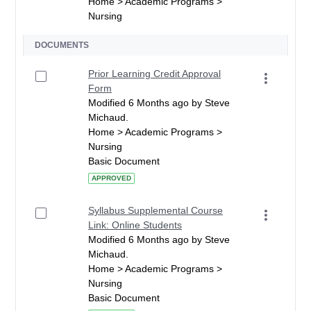
Home > Academic Programs >
Nursing
DOCUMENTS
Prior Learning Credit Approval
Form
Modified 6 Months ago by Steve
Michaud.
Home > Academic Programs >
Nursing
Basic Document
APPROVED
Syllabus Supplemental Course
Link: Online Students
Modified 6 Months ago by Steve
Michaud.
Home > Academic Programs >
Nursing
Basic Document