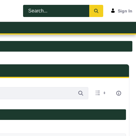
Sign In