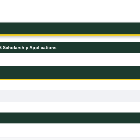
 Scholarship Applications