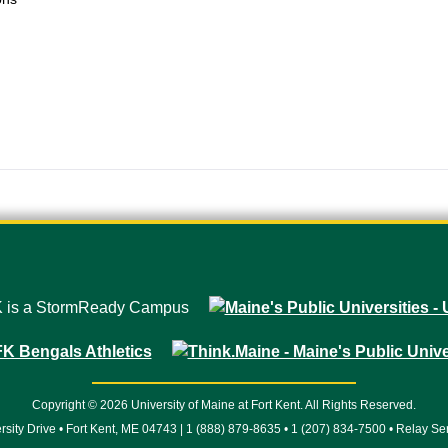
Copyright © 2026 University of Maine at Fort Kent. All Rights Reserved.
rsity Drive • Fort Kent, ME 04743 | 1 (888) 879-8635 • 1 (207) 834-7500 • Relay Se