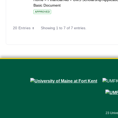
Basic Document
APPROVED
20 Entries
Showing 1 to 7 of 7 entries.
23 Unive