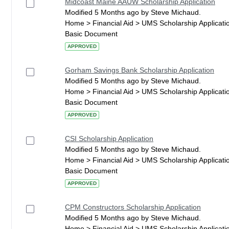
Midcoast Maine AAUW Scholarship Application
Modified 5 Months ago by Steve Michaud.
Home > Financial Aid > UMS Scholarship Applicati
Basic Document
APPROVED
Gorham Savings Bank Scholarship Application
Modified 5 Months ago by Steve Michaud.
Home > Financial Aid > UMS Scholarship Applicati
Basic Document
APPROVED
CSI Scholarship Application
Modified 5 Months ago by Steve Michaud.
Home > Financial Aid > UMS Scholarship Applicati
Basic Document
APPROVED
CPM Constructors Scholarship Application
Modified 5 Months ago by Steve Michaud.
Home > Financial Aid > UMS Scholarship Applicati