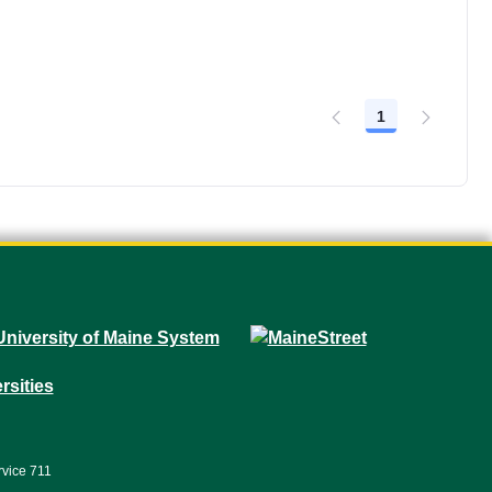
1
Page
rvice 711