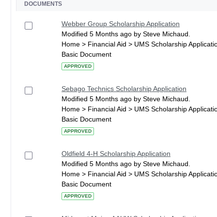
DOCUMENTS
Webber Group Scholarship Application
Modified 5 Months ago by Steve Michaud.
Home > Financial Aid > UMS Scholarship Applicati
Basic Document
APPROVED
Sebago Technics Scholarship Application
Modified 5 Months ago by Steve Michaud.
Home > Financial Aid > UMS Scholarship Applicati
Basic Document
APPROVED
Oldfield 4-H Scholarship Application
Modified 5 Months ago by Steve Michaud.
Home > Financial Aid > UMS Scholarship Applicati
Basic Document
APPROVED