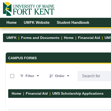
Skip to Main Content
Open Accessibility Menu
Home
UMFK Website
Student Handbook
UMFK
Forms and Documents
Home
Financial Aid
UMS
Forms and Documents - UMFK
CAMPUS FORMS
0 of 7 Items Selected
Filter
Order
Home
Financial Aid
UMS Scholarship Applications