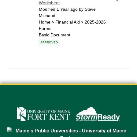
Worksheet
Modified 1 Year ago by Steve
Michaud.
Home > Financial Aid > 2025-2026
Forms
Basic Document
APPROVED