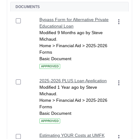
DOCUMENTS
Bypass Form for Alternative Private
Educational Loan
Modified 9 Months ago by Steve
Michaud.
Home > Financial Aid > 2025-2026
Forms
Basic Document
APPROVED
2025-2026 PLUS Loan Application
Modified 1 Year ago by Steve
Michaud.
Home > Financial Aid > 2025-2026
Forms
Basic Document
APPROVED
Estimating YOUR Costs at UMFK