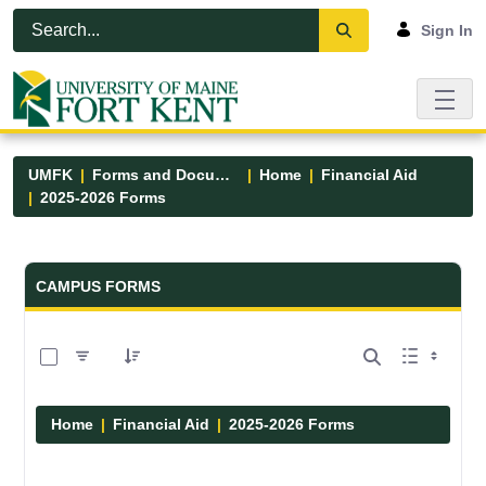
Skip to Main Content
Open Accessibility Menu
Sign In
UMFK
Forms and Documents
Home
Financial Aid
2025-2026 Forms
Forms and Documents - UMFK
CAMPUS FORMS
0 of 3 Items Selected
Home
Financial Aid
2025-2026 Forms