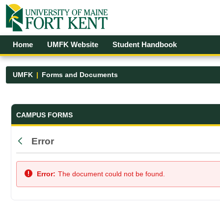
Skip to Main Content
Open Accessibility Menu
Home
UMFK Website
Student Handbook
UMFK
Forms and Documents
Forms and Documents - UMFK
CAMPUS FORMS
Error
Back
Error:
The document could not be found.