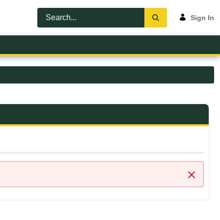
Sign In
Close