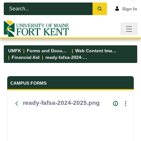
Skip to Main Content
Open Accessibility Menu
Sign In
UMFK
Forms and Documents
Web Content Images
Financial Aid
ready-fafsa-2024-2025.png
Forms and Documents - UMFK
CAMPUS FORMS
ready-fafsa-2024-2025.png