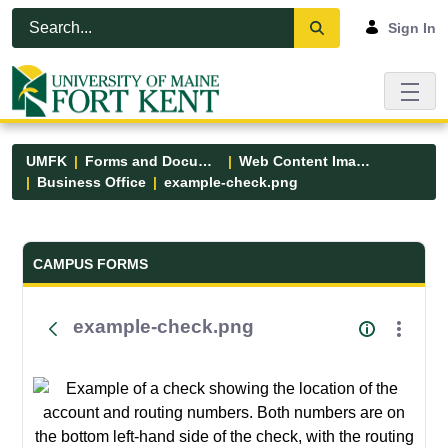
Skip to Main Content
Open Accessibility Menu
Sign In
UMFK
Forms and Documents
Web Content Images
Business Office
example-check.png
Forms and Documents - UMFK
CAMPUS FORMS
example-check.png