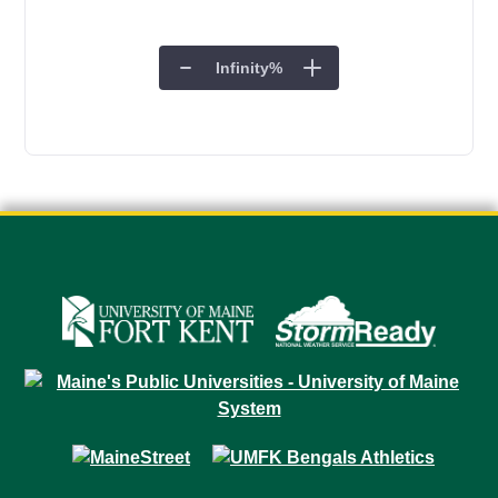
Infinity
%