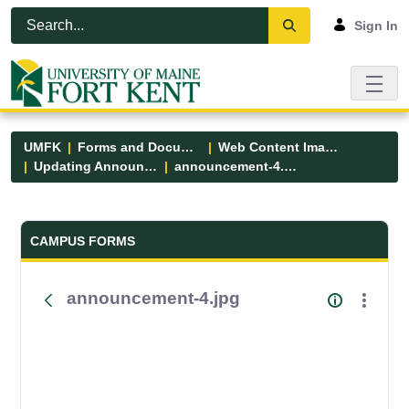
Skip to Main Content
Open Accessibility Menu
Sign In
UMFK
Forms and Documents
Web Content Images
Updating Announcements
announcement-4.jpg
Forms and Documents - UMFK
CAMPUS FORMS
announcement-4.jpg