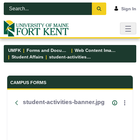
Skip to Main Content
Open Accessibility Menu
Sign In
UMFK
Forms and Documents
Web Content Images
Student Affairs
student-activities-banner.jpg
Forms and Documents - UMFK
CAMPUS FORMS
student-activities-banner.jpg