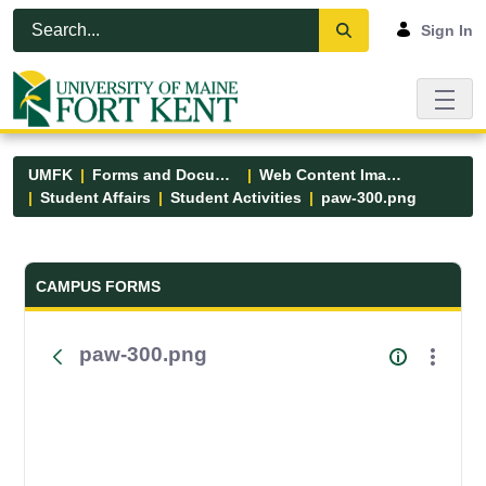
Skip to Main Content
Open Accessibility Menu
Sign In
UMFK
Forms and Documents
Web Content Images
Student Affairs
Student Activities
paw-300.png
Forms and Documents - UMFK
CAMPUS FORMS
paw-300.png