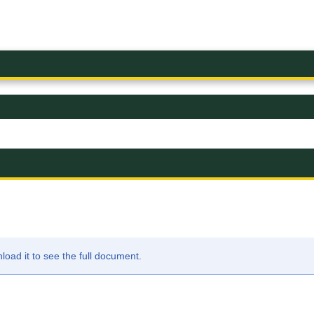
ad it to see the full document.