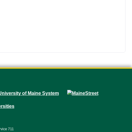
rvice 711