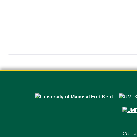
23 Unive