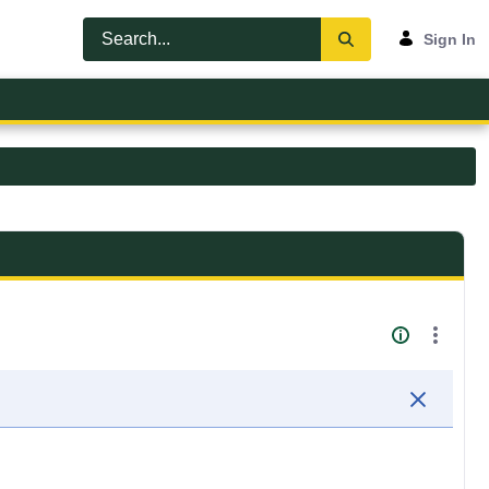
Sign In