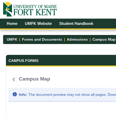
Skip to Main Content
Open Accessibility Menu
Home
UMFK Website
Student Handbook
UMFK
Forms and Documents
Admissions
Campus Map
Forms and Documents - UMFK
CAMPUS FORMS
Campus Map
Info:
The document preview may not show all pages. Downlo