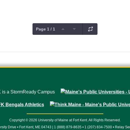
Page 1 / 1
Copyright © 2026 University of Maine at Fort Kent. All Rights Reserved.
rsity Drive • Fort Kent, ME 04743 | 1 (888) 879-8635 • 1 (207) 834-7500 • Relay Se