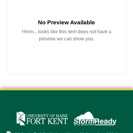
No Preview Available
Hmm... looks like this item does not have a
preview we can show you.