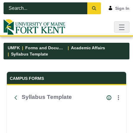
Skip to Main Content
Open Accessibility Menu
Sign In
UMFK
Forms and Documents
Academic Affairs
Syllabus Template
Forms and Documents - UMFK
CAMPUS FORMS
Syllabus Template