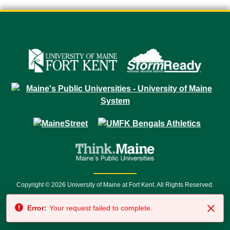
Copyright © 2026 University of Maine at Fort Kent. All Rights Reserved.
23 University Drive • Fort Kent, ME 04743 | 1 (888) 879-8635 • 1 (207) 834-
Error:
Your request failed to complete.
7500 • Relay Service 711