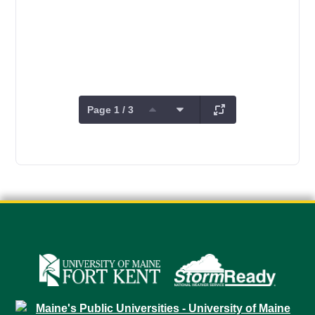
Page 1 / 3