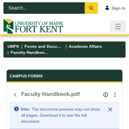
Skip to Main Content
Open Accessibility Menu
Sign In
UMFK
Forms and Documents
Academic Affairs
Faculty Handbook.pdf
Forms and Documents - UMFK
CAMPUS FORMS
Faculty Handbook.pdf
Info:
The document preview may not show
all pages. Download it to see the full
document.