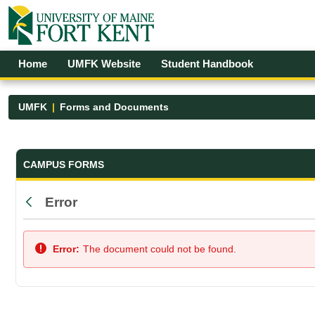
Skip to Main Content
Open Accessibility Menu
Home
UMFK Website
Student Handbook
UMFK
Forms and Documents
Forms and Documents - UMFK
CAMPUS FORMS
Error
Back
Error:
The document could not be found.