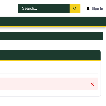
Sign In
Close