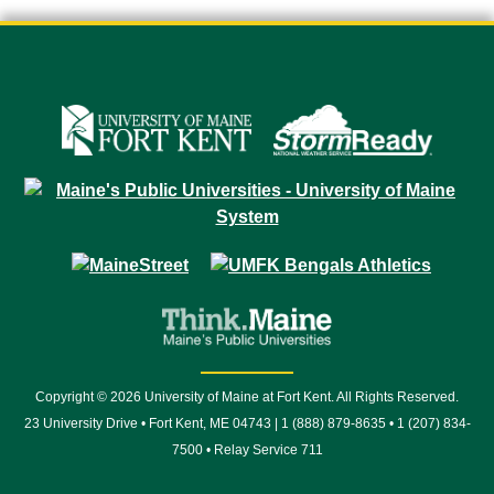
Copyright © 2026 University of Maine at Fort Kent. All Rights Reserved.
23 University Drive • Fort Kent, ME 04743 | 1 (888) 879-8635 • 1 (207) 834-
7500 • Relay Service 711