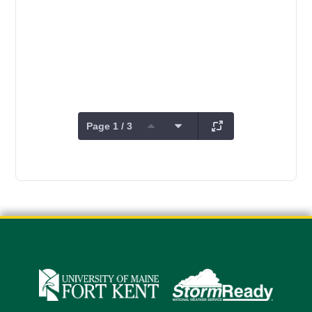
Page 1 / 3