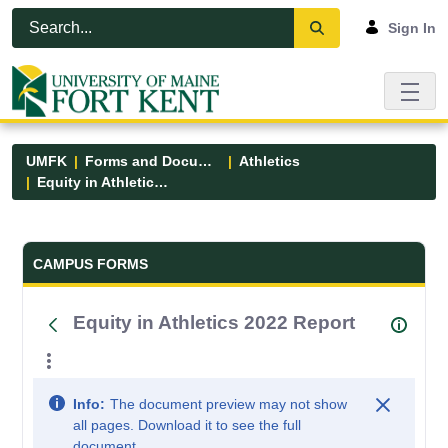
Skip to Main Content
Open Accessibility Menu
Sign In
UMFK
Forms and Documents
Athletics
Equity in Athletics 2022 Report
Forms and Documents - UMFK
CAMPUS FORMS
Equity in Athletics 2022 Report
Info:
The document preview may not show
all pages. Download it to see the full
document.