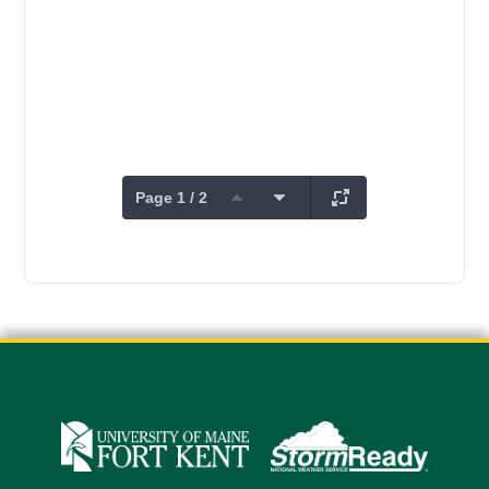
Page 1 / 2