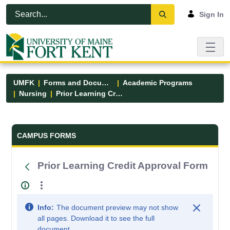
Skip to Main Content
Open Accessibility Menu
Sign In
UMFK
Forms and Documents
Academic Programs
Nursing
Prior Learning Credit Approval Form
Forms and Documents - UMFK
CAMPUS FORMS
Prior Learning Credit Approval Form
Info:
The document preview may not show
all pages. Download it to see the full
document.