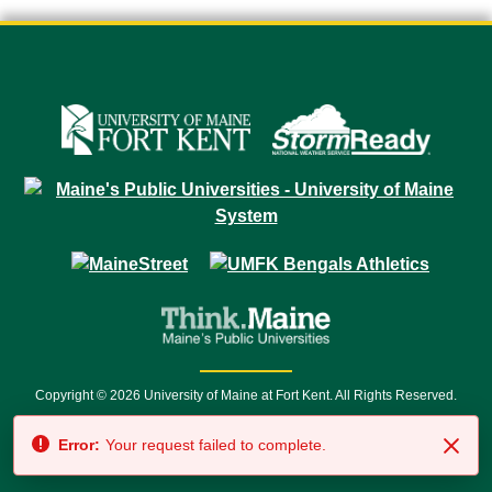
Copyright © 2026 University of Maine at Fort Kent. All Rights Reserved.
23 University Drive • Fort Kent, ME 04743 | 1 (888) 879-8635 • 1 (207) 834-
Error:
Your request failed to complete.
7500 • Relay Service 711