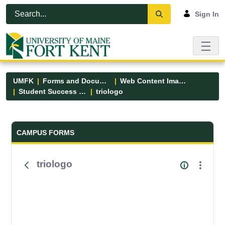
Skip to Main Content
Open Accessibility Menu
Sign In
UMFK
Forms and Documents
Web Content Images
Student Success Center
triologo
Forms and Documents - UMFK
CAMPUS FORMS
triologo