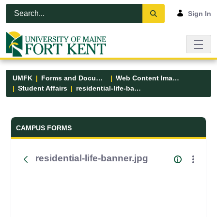
Skip to Main Content
Open Accessibility Menu
Sign In
UMFK
Forms and Documents
Web Content Images
Student Affairs
residential-life-banner.jpg
Forms and Documents - UMFK
CAMPUS FORMS
residential-life-banner.jpg