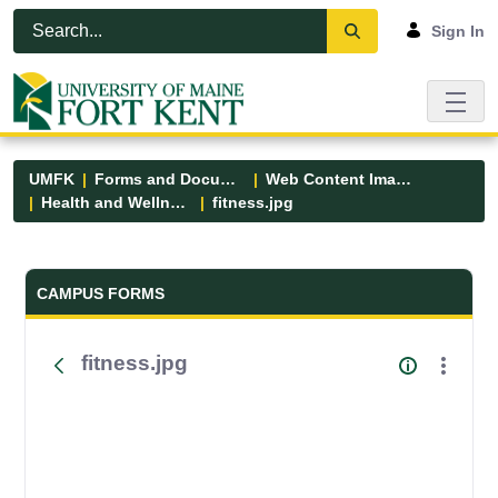
Skip to Main Content
Open Accessibility Menu
Sign In
UMFK
Forms and Documents
Web Content Images
Health and Wellness
fitness.jpg
Forms and Documents - UMFK
CAMPUS FORMS
fitness.jpg