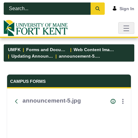
Skip to Main Content
Open Accessibility Menu
Sign In
UMFK
Forms and Documents
Web Content Images
Updating Announcements
announcement-5.jpg
Forms and Documents - UMFK
CAMPUS FORMS
announcement-5.jpg