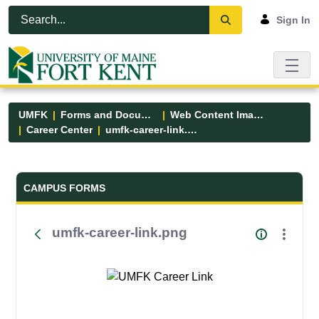
Skip to Main Content
Open Accessibility Menu
Sign In
UMFK
Forms and Documents
Web Content Images
Career Center
umfk-career-link.png
Forms and Documents - UMFK
CAMPUS FORMS
umfk-career-link.png