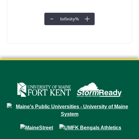
Infinity
%