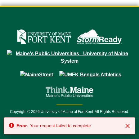
Copyright © 2026 University of Maine at Fort Kent. All Rights Reserved.
23 University Drive • Fort Kent, ME 04743 | 1 (888) 879-8635 • 1 (207) 834-
Error:
Your request failed to complete.
7500 • Relay Service 711