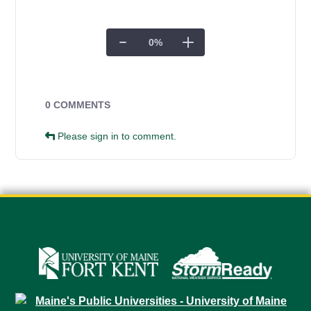
0
%
Campus Forms
0 COMMENTS
Please sign in to comment.