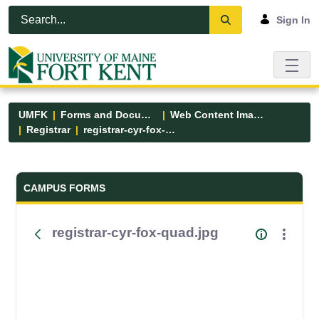
Skip to Main Content
Open Accessibility Menu
Sign In
UMFK
Forms and Documents
Web Content Images
Registrar
registrar-cyr-fox-quad.jpg
Forms and Documents - UMFK
CAMPUS FORMS
registrar-cyr-fox-quad.jpg