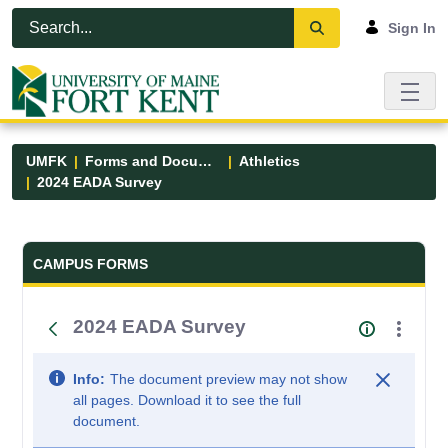
Skip to Main Content
Open Accessibility Menu
Sign In
UMFK
Forms and Documents
Athletics
2024 EADA Survey
Forms and Documents - UMFK
CAMPUS FORMS
2024 EADA Survey
Info:
The document preview may not show
all pages. Download it to see the full
document.