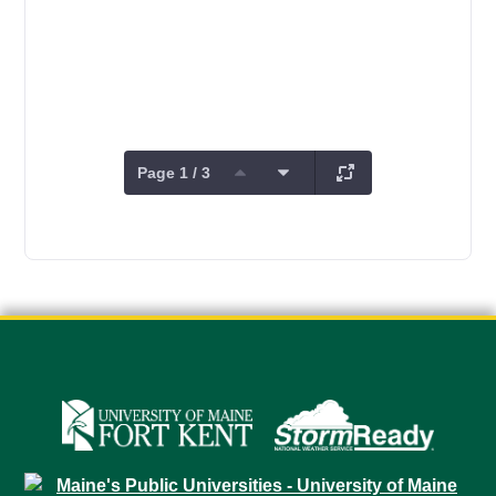
Page 1 / 3