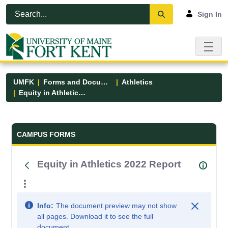
Skip to Main Content
Open Accessibility Menu
Sign In
UMFK
Forms and Documents
Athletics
Equity in Athletics 2022 Report
Forms and Documents - UMFK
CAMPUS FORMS
Equity in Athletics 2022 Report
Info:
The document preview may not show
all pages. Download it to see the full
document.