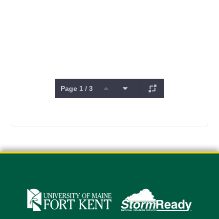
Page 1 / 3