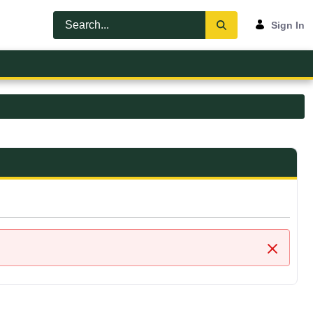
Sign In
Close