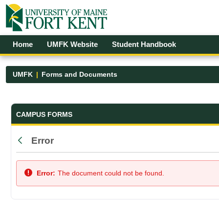
Skip to Main Content
Open Accessibility Menu
Home
UMFK Website
Student Handbook
UMFK
Forms and Documents
Forms and Documents - UMFK
CAMPUS FORMS
Error
Back
Error:
The document could not be found.