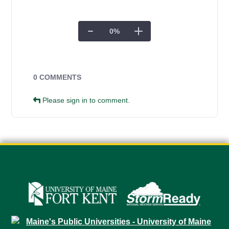
0
%
Campus Forms
0 COMMENTS
Please sign in to comment.