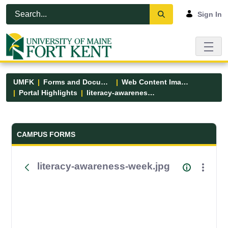
Skip to Main Content
Open Accessibility Menu
Sign In
UMFK
Forms and Documents
Web Content Images
Portal Highlights
literacy-awareness-week.jpg
Forms and Documents - UMFK
CAMPUS FORMS
literacy-awareness-week.jpg