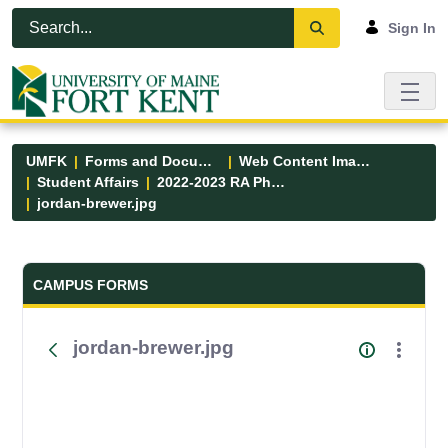
Skip to Main Content
Open Accessibility Menu
Sign In
UMFK
Forms and Documents
Web Content Images
Student Affairs
2022-2023 RA Photos
jordan-brewer.jpg
Forms and Documents - UMFK
CAMPUS FORMS
jordan-brewer.jpg