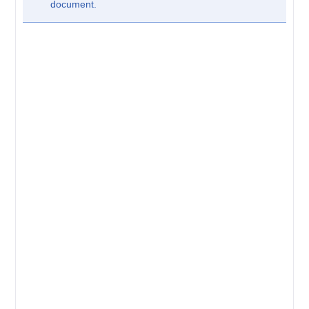
document.