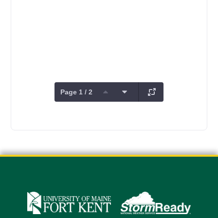
Page 1 / 2