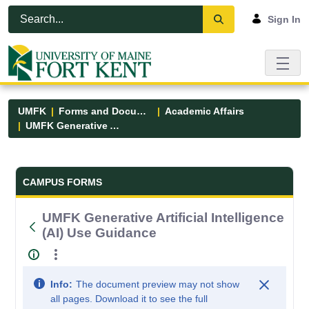
Skip to Main Content
Open Accessibility Menu
Sign In
UMFK
Forms and Documents
Academic Affairs
UMFK Generative Artificial Intelligence (AI) Use Guidance
Forms and Documents - UMFK
CAMPUS FORMS
UMFK Generative Artificial Intelligence
(AI) Use Guidance
Info:
The document preview may not show
all pages. Download it to see the full