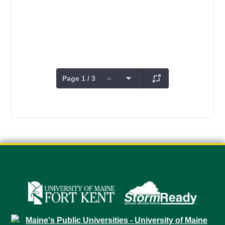
Page 1 / 3