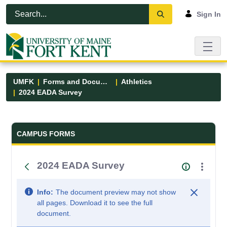
Skip to Main Content
Open Accessibility Menu
Sign In
UMFK
Forms and Documents
Athletics
2024 EADA Survey
Forms and Documents - UMFK
CAMPUS FORMS
2024 EADA Survey
Info:
The document preview may not show
all pages. Download it to see the full
document.