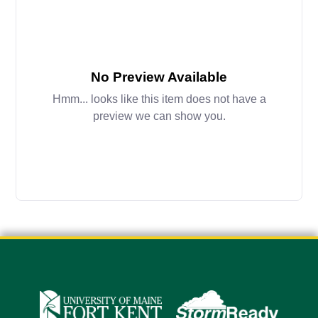
No Preview Available
Hmm... looks like this item does not have a
preview we can show you.