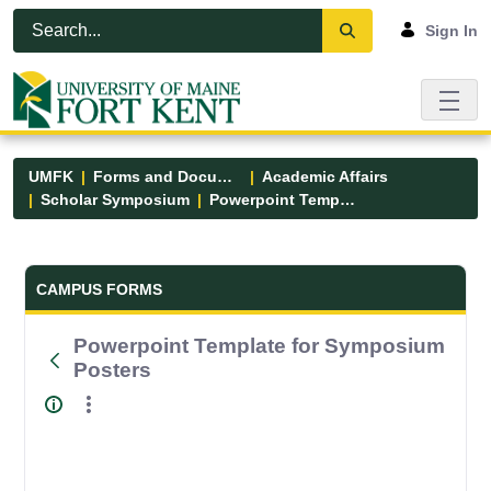
Skip to Main Content
Open Accessibility Menu
Sign In
UMFK
Forms and Documents
Academic Affairs
Scholar Symposium
Powerpoint Template for Symposium Posters
Forms and Documents - UMFK
CAMPUS FORMS
Powerpoint Template for Symposium
Posters