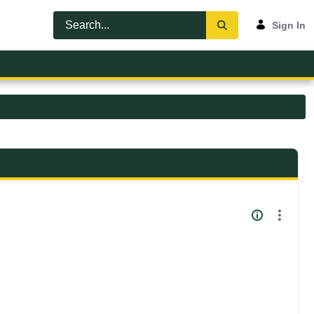
Sign In