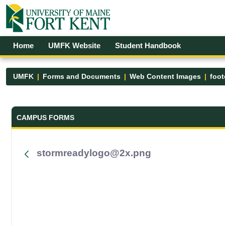
Skip to Main Content
Open Accessibility Menu
Home
UMFK Website
Student Handbook
UMFK
Forms and Documents
Web Content Images
foot
Forms and Documents - UMFK
CAMPUS FORMS
stormreadylogo@2x.png