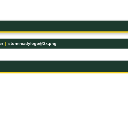
er
stormreadylogo@2x.png