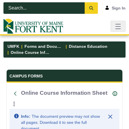
Skip to Main Content
Open Accessibility Menu
Sign In
UMFK
Forms and Documents
Distance Education
Online Course Information Sheet
Forms and Documents - UMFK
CAMPUS FORMS
Online Course Information Sheet
Info:
The document preview may not show
all pages. Download it to see the full
document.