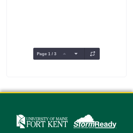
Page 1 / 3