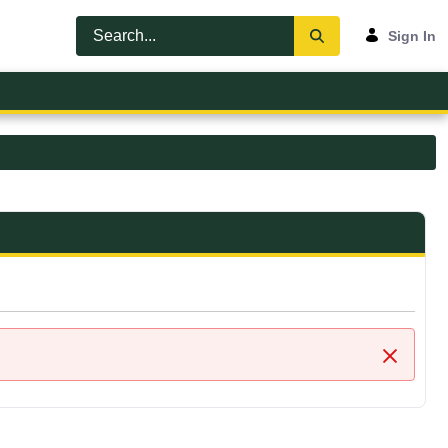
Sign In
Close