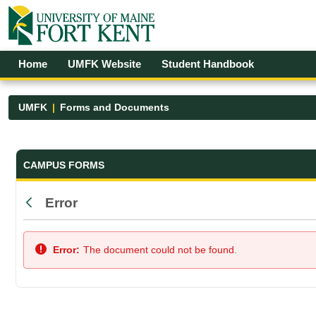
Skip to Main Content
Open Accessibility Menu
Home
UMFK Website
Student Handbook
UMFK
Forms and Documents
Forms and Documents - UMFK
CAMPUS FORMS
Error
Back
Error:
The document could not be found.