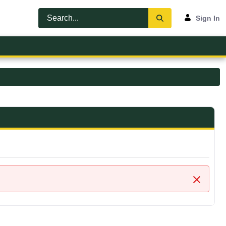
Sign In
Close