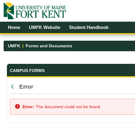
Skip to Main Content
Open Accessibility Menu
Home
UMFK Website
Student Handbook
UMFK
Forms and Documents
Forms and Documents - UMFK
CAMPUS FORMS
Error
Back
Error:
The document could not be found.