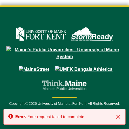
Copyright © 2026 University of Maine at Fort Kent. All Rights Reserved.
23 University Drive • Fort Kent, ME 04743 | 1 (888) 879-8635 • 1 (207) 834-
Error:
Your request failed to complete.
7500 • Relay Service 711