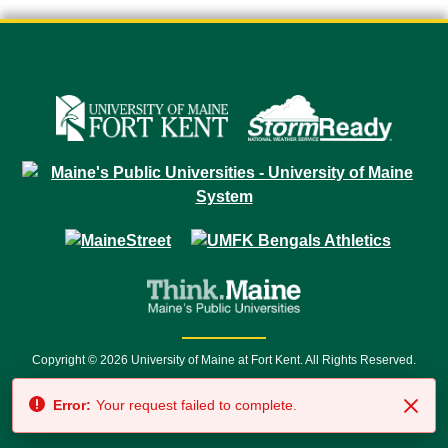
Copyright © 2026 University of Maine at Fort Kent. All Rights Reserved.
23 University Drive • Fort Kent, ME 04743 | 1 (888) 879-8635 • 1 (207) 834-
Error:
Your request failed to complete.
7500 • Relay Service 711