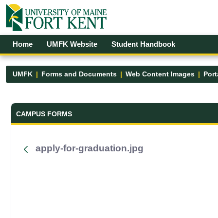
Skip to Main Content
Open Accessibility Menu
Home
UMFK Website
Student Handbook
UMFK
Forms and Documents
Web Content Images
Port
Forms and Documents - UMFK
CAMPUS FORMS
apply-for-graduation.jpg