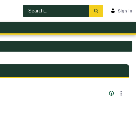
Sign In