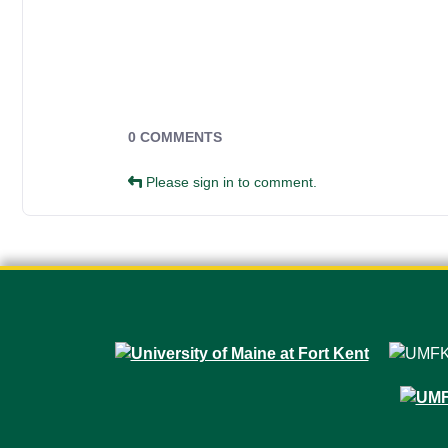
Campus Forms
0 COMMENTS
Please sign in to comment.